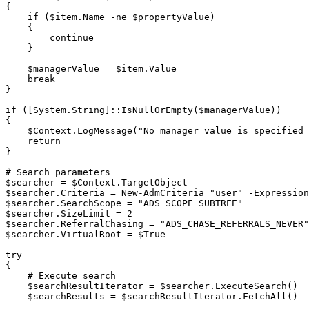
{
if
(
$item
.
Name 
-ne
$propertyValue
)
{
continue
}
$managerValue
 = 
$item
.
Value

break
}
if
(
[System.String]
::IsNullOrEmpty
(
$managerValue
)
)
{
$Context
.
LogMessage
(
"No manager value is specified 
return
}
# Search parameters
$searcher
 = 
$Context
.
$searcher
.
Criteria = 
New-AdmCriteria
"user"
-
Expression
$searcher
.
SearchScope = 
"ADS_SCOPE_SUBTREE"
$searcher
.
$searcher
.
ReferralChasing = 
"ADS_CHASE_REFERRALS_NEVER"
$searcher
.
VirtualRoot = 
$True
try
{
# Execute search
$searchResultIterator
 = 
$searcher
.
ExecuteSearch
(
)
$searchResults
 = 
$searchResultIterator
.
FetchAll
(
)