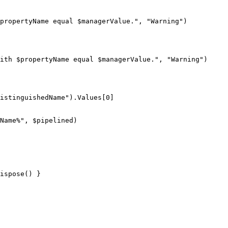
propertyName
 equal 
$managerValue
."
,
"Warning"
)
ith 
$propertyName
 equal 
$managerValue
."
,
"Warning"
)
istinguishedName"
)
.
Values
[
0
]
Name%"
,
$pipelined
)
ispose
(
)
}