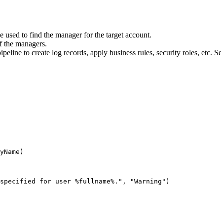
 used to find the manager for the target account.
of the managers.
eline to create log records, apply business rules, security roles, etc. S
yName
)
specified for user %fullname%."
,
"Warning"
)