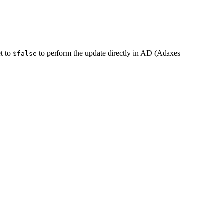
et to
to perform the update directly in AD (Adaxes
$false