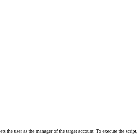
ets the user as the manager of the target account. To execute the scrip