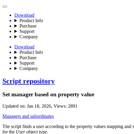
Download
Product Info
Purchase
Support
Company
Download
Product Info
Purchase
Support
Company
Script repository
Set manager based on property value
Updated on:
Jan 18, 2026
, Views:
2891
Managers and subordinates
The script finds a user according to the property values mapping and s
for the
User
object type.