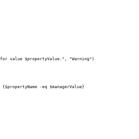
for value 
$propertyValue
."
,
"Warning"
)
 
{
$propertyName
-eq
$managerValue
}