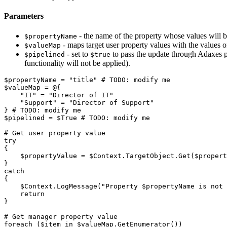
Parameters
- the name of the property whose values will be
$propertyName
- maps target user property values with the values 
$valueMap
- set to
to pass the update through Adaxes pip
$pipelined
$true
functionality will not be applied).
$propertyName
 = 
"title"
# TODO: modify me
$valueMap
 = @
{
"IT"
 = 
"Director of IT"
"Support"
 = 
"Director of Support"
}
# TODO: modify me
$pipelined
 = 
$True
# TODO: modify me
# Get user property value
try
{
$propertyValue
 = 
$Context
.
TargetObject
.
Get
(
$propert
}
catch
{
$Context
.
LogMessage
(
"Property 
$propertyName
 is not 
return
}
# Get manager property value
foreach
(
$item
 in 
$valueMap
.
GetEnumerator
(
)
)