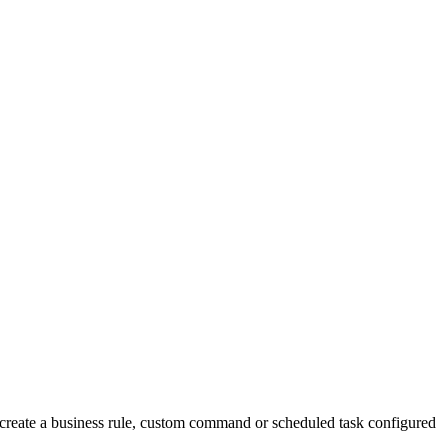
t, create a business rule, custom command or scheduled task configured