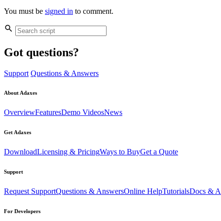
You must be
signed in
to comment.
Got questions?
Support
Questions & Answers
About Adaxes
Overview
Features
Demo Videos
News
Get Adaxes
Download
Licensing & Pricing
Ways to Buy
Get a Quote
Support
Request Support
Questions & Answers
Online Help
Tutorials
Docs & Ar
For Developers