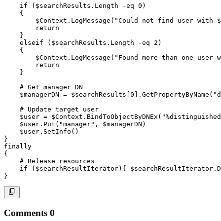
if
(
$searchResults
.
Length 
-eq
 0
)
{
$Context
.
LogMessage
(
"Could not find user with 
$
return
}
elseif
(
$searchResults
.
Length 
-eq
 2
)
{
$Context
.
LogMessage
(
"Found more than one user w
return
}
# Get manager DN
$managerDN
 = 
$searchResults
[
0
]
.
GetPropertyByName
(
"d
# Update target user
$user
 = 
$Context
.
BindToObjectByDNEx
(
"%distinguished
$user
.
Put
(
"manager"
,
$managerDN
)
$user
.
SetInfo
(
)
}
finally
{
# Release resources
if
(
$searchResultIterator
)
{
$searchResultIterator
.
D
}
Comments
0