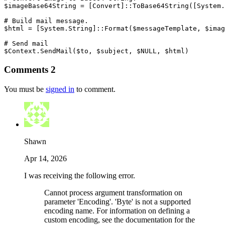
$imageBase64String
 = 
[Convert]
::ToBase64String
(
[System.
# Build mail message.
$html
 = 
[System.String]
::Format
(
$messageTemplate
,
$imag
# Send mail
$Context
.
SendMail
(
$to
,
$subject
,
$NULL
,
$html
)
Comments
2
You must be
signed in
to comment.
Shawn
Apr 14, 2026
I was receiving the following error.
Cannot process argument transformation on
parameter 'Encoding'. 'Byte' is not a supported
encoding name. For information on defining a
custom encoding, see the documentation for the