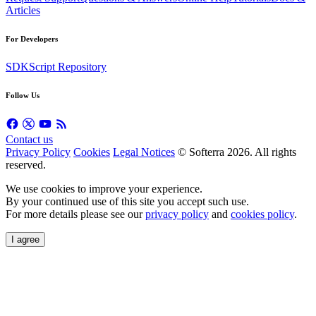
Articles
For Developers
SDK
Script Repository
Follow Us
Contact us
Privacy Policy
Cookies
Legal Notices
© Softerra 2026. All rights
reserved.
We use cookies to improve your experience.
By your continued use of this site you accept such use.
For more details please see our
privacy policy
and
cookies policy
.
I agree