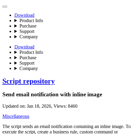
Download
Product Info
Purchase
Support
Company
Download
Product Info
Purchase
Support
Company
Script repository
Send email notification with inline image
Updated on: Jan 18, 2026, Views: 8460
Miscellaneous
The script sends an email notification containing an inline image. To
execute the script, create a business rule, custom command or