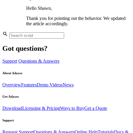
Hello Shawn,
Thank you for pointing out the behavior. We updated
the article accordingly.
Got questions?
Support
Questions & Answers
About Adaxes
Overview
Features
Demo Videos
News
Get Adaxes
Download
Licensing & Pricing
Ways to Buy
Get a Quote
Support
Request Support
Questions & Answers
Online Help
Tutorials
Docs &