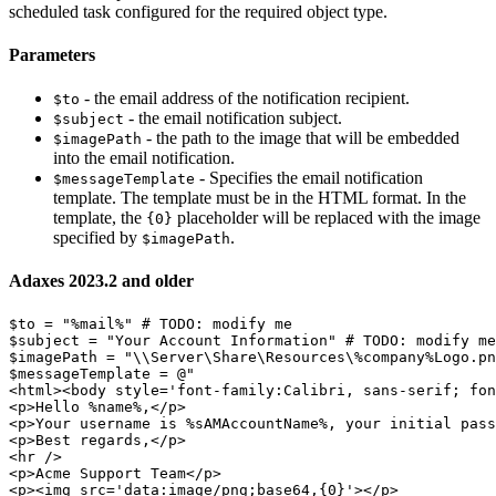
scheduled task configured for the required object type.
Parameters
- the email address of the notification recipient.
$to
- the email notification subject.
$subject
- the path to the image that will be embedded
$imagePath
into the email notification.
- Specifies the email notification
$messageTemplate
template. The template must be in the HTML format. In the
template, the
placeholder will be replaced with the image
{0}
specified by
.
$imagePath
Adaxes 2023.2 and older
$to
 = 
"%mail%"
# TODO: modify me
$subject
 = 
"Your Account Information"
# TODO: modify me
$imagePath
 = 
"\\Server\Share\Resources\%company%Logo.pn
$messageTemplate
 = @
"

<html><body style='font-family:Calibri, sans-serif; fon
<p>Hello %name%,</p>

<p>Your username is %sAMAccountName%, your initial pass
<p>Best regards,</p>

<hr />

<p>Acme Support Team</p>

<p><img src='data:image/png;base64,{0}'></p>
