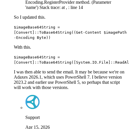
Encoding.RegisterProvider method. (Parameter
'name') Stack trace: at
,
: line 14
So I updated this.
$imageBase64String
=
[Convert]
::ToBase64String
(
(
Get-Content
$imagePath
-
Encoding Byte
)
)
With this.
$imageBase64String
=
[Convert]
::ToBase64String
(
[System.IO.File]
::ReadAl
I was then able to send the email. It may be because we're on
Adaxes 2026.1, which uses PowerShell 7. I believe version
2023.2 and earlier use PowerShell 5, so perhaps that script
will work with those versions.
Support
Apr 15, 2026