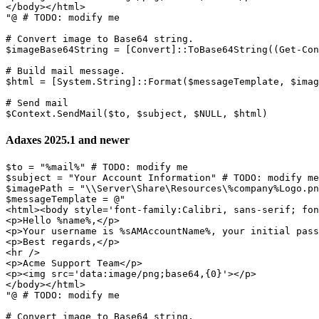
</body></html>

"
@ 
# TODO: modify me
# Convert image to Base64 string.
$imageBase64String
 = 
[Convert]
::ToBase64String
(
(
Get-Con
# Build mail message.
$html
 = 
[System.String]
::Format
(
$messageTemplate
,
$imag
# Send mail
$Context
.
SendMail
(
$to
,
$subject
,
$NULL
,
$html
)
Adaxes 2025.1 and newer
$to
 = 
"%mail%"
# TODO: modify me
$subject
 = 
"Your Account Information"
# TODO: modify me
$imagePath
 = 
"\\Server\Share\Resources\%company%Logo.pn
$messageTemplate
 = @
"

<html><body style='font-family:Calibri, sans-serif; fon
<p>Hello %name%,</p>

<p>Your username is %sAMAccountName%, your initial pass
<p>Best regards,</p>

<hr />

<p>Acme Support Team</p>

<p><img src='data:image/png;base64,{0}'></p>

</body></html>

"
@ 
# TODO: modify me
# Convert image to Base64 string.