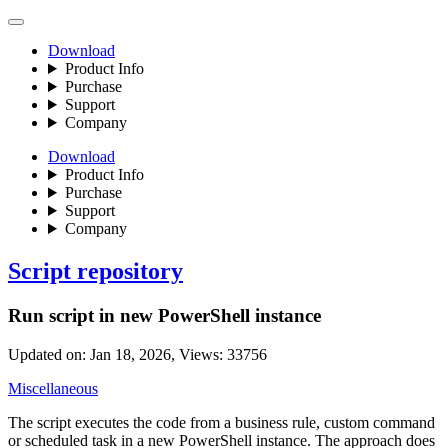
Download
Product Info
Purchase
Support
Company
Download
Product Info
Purchase
Support
Company
Script repository
Run script in new PowerShell instance
Updated on:
Jan 18, 2026
, Views:
33756
Miscellaneous
The script executes the code from a business rule, custom command
or scheduled task in a new PowerShell instance. The approach does