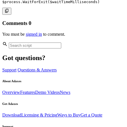
$process
.
WaitForExit
(
$waitTimeMilliseconds
)
Comments
0
You must be
signed in
to comment.
Got questions?
Support
Questions & Answers
About Adaxes
Overview
Features
Demo Videos
News
Get Adaxes
Download
Licensing & Pricing
Ways to Buy
Get a Quote
Support