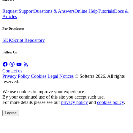
Request Support
Questions & Answers
Online Help
Tutorials
Docs &
Articles
For Developers
SDK
Script Repository
Follow Us
Contact us
Privacy Policy
Cookies
Legal Notices
© Softerra
2026
. All rights
reserved.
We use cookies to improve your experience.
By your continued use of this site you accept such use.
For more details please see our
privacy policy
and
cookies policy
.
I agree