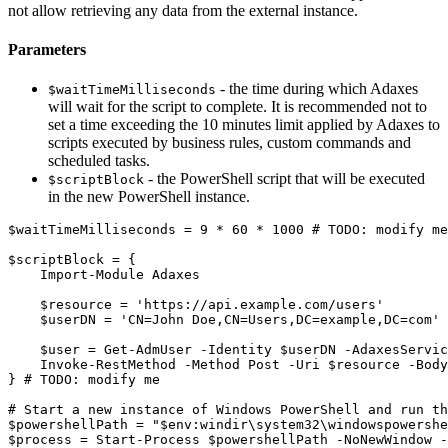
not allow retrieving any data from the external instance.
Parameters
- the time during which Adaxes
$waitTimeMilliseconds
will wait for the script to complete. It is recommended not to
set a time exceeding the 10 minutes limit applied by Adaxes to
scripts executed by business rules, custom commands and
scheduled tasks.
- the PowerShell script that will be executed
$scriptBlock
in the new PowerShell instance.
$waitTimeMilliseconds
 = 9 
*
 60 
*
 1000 
# TODO: modify me
$scriptBlock
 = 
{
Import-Module
 Adaxes

$resource
 = 
'https://api.example.com/users'
$userDN
 = 
'CN=John Doe,CN=Users,DC=example,DC=com'
$user
 = 
Get-AdmUser
-
Identity 
$userDN
-
AdaxesServic
Invoke-RestMethod
-
Method Post 
-
Uri 
$resource
-
Body
}
# TODO: modify me
# Start a new instance of Windows PowerShell and run th
$powershellPath
 = 
"
$env
:windir\system32\windowspowershe
$process
 = 
Start-Process
$powershellPath
-
NoNewWindow 
-