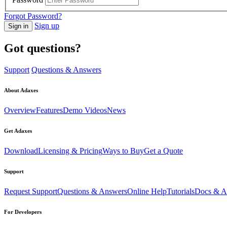
Forgot Password?
Sign up
Sign in
Got questions?
Support
Questions & Answers
About Adaxes
Overview
Features
Demo Videos
News
Get Adaxes
Download
Licensing & Pricing
Ways to Buy
Get a Quote
Support
Request Support
Questions & Answers
Online Help
Tutorials
Docs & Ar
For Developers