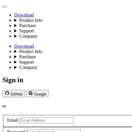
Download
Product Info
Purchase
Support
Company
Download
Product Info
Purchase
Support
Company
Sign in
GitHub
Google
or
Email
Password