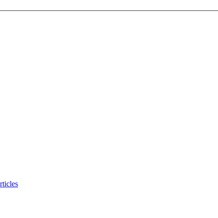
ticles