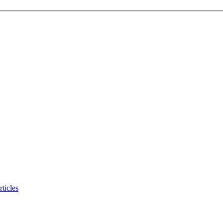
ticles