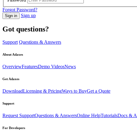
Forgot Password?
Sign up
Sign in
Got questions?
Support
Questions & Answers
About Adaxes
Overview
Features
Demo Videos
News
Get Adaxes
Download
Licensing & Pricing
Ways to Buy
Get a Quote
Support
Request Support
Questions & Answers
Online Help
Tutorials
Docs & Ar
For Developers