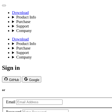
Download
Product Info
Purchase
Support
Company
Download
Product Info
Purchase
Support
Company
Sign in
GitHub
Google
or
Email
Password