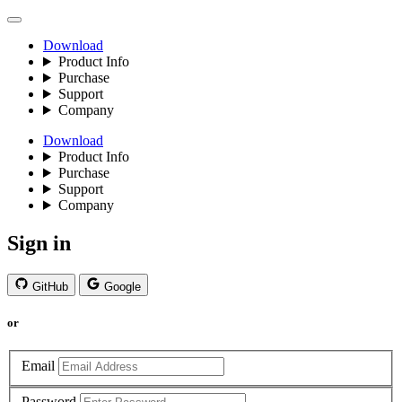
Download
Product Info
Purchase
Support
Company
Download
Product Info
Purchase
Support
Company
Sign in
GitHub
Google
or
Email
Password