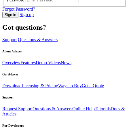
Forgot Password?
Sign up
Sign in
Got questions?
Support
Questions & Answers
About Adaxes
Overview
Features
Demo Videos
News
Get Adaxes
Download
Licensing & Pricing
Ways to Buy
Get a Quote
Support
Request Support
Questions & Answers
Online Help
Tutorials
Docs &
Articles
For Developers