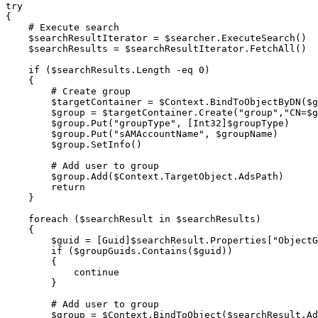
try
{
# Execute search
$searchResultIterator
 = 
$searcher
.
ExecuteSearch
(
)
$searchResults
 = 
$searchResultIterator
.
FetchAll
(
)
if
(
$searchResults
.
Length 
-eq
 0
)
{
# Create group
$targetContainer
 = 
$Context
.
BindToObjectByDN
(
$g
$group
 = 
$targetContainer
.
Create
(
"group"
,
"CN=
$g
$group
.
Put
(
"groupType"
,
[Int32]
$groupType
)
$group
.
Put
(
"sAMAccountName"
,
$groupName
)
$group
.
SetInfo
(
)
# Add user to group
$group
.
Add
(
$Context
.
TargetObject
.
AdsPath
)
return
}
foreach
(
$searchResult
 in 
$searchResults
)
{
$guid
 = 
[Guid]
$searchResult
.
Properties
[
"ObjectG
if
(
$groupGuids
.
Contains
(
$guid
)
)
{
continue
}
# Add user to group
$group
 = 
$Context
.
BindToObject
(
$searchResult
.
Ad