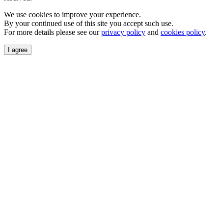
We use cookies to improve your experience.
By your continued use of this site you accept such use.
For more details please see our
privacy policy
and
cookies policy
.
I agree