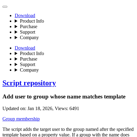
Download
Product Info
Purchase
Support
Company
Download
Product Info
Purchase
Support
Company
Script repository
Add user to group whose name matches template
Updated on:
Jan 18, 2026
, Views:
6491
Group membership
The script adds the target user to the group named after the specified
template based on a property value. If a group with the name does