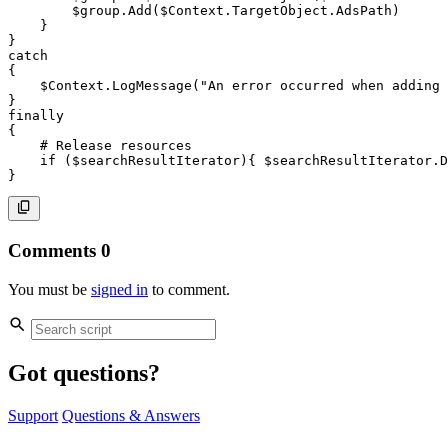
$group
.
Add
(
$Context
.
TargetObject
.
AdsPath
)
}
}
catch
{
$Context
.
LogMessage
(
"An error occurred when adding 
}
finally
{
# Release resources
if
(
$searchResultIterator
)
{
$searchResultIterator
.
D
}
Comments
0
You must be
signed in
to comment.
Got questions?
Support
Questions & Answers