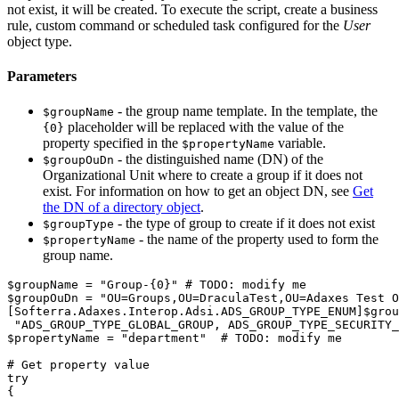
not exist, it will be created. To execute the script, create a business
rule, custom command or scheduled task configured for the
User
object type.
Parameters
- the group name template. In the template, the
$groupName
placeholder will be replaced with the value of the
{0}
property specified in the
variable.
$propertyName
- the distinguished name (DN) of the
$groupOuDn
Organizational Unit where to create a group if it does not
exist. For information on how to get an object DN, see
Get
the DN of a directory object
.
- the type of group to create if it does not exist
$groupType
- the name of the property used to form the
$propertyName
group name.
$groupName
 = 
"Group-{0}"
# TODO: modify me
$groupOuDn
 = 
"OU=Groups,OU=DraculaTest,OU=Adaxes Test O
[Softerra.Adaxes.Interop.Adsi.ADS_GROUP_TYPE_ENUM]
$grou
"ADS_GROUP_TYPE_GLOBAL_GROUP, ADS_GROUP_TYPE_SECURITY_
$propertyName
 = 
"department"
# TODO: modify me
# Get property value
try
{