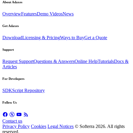
About Adaxes
Overview
Features
Demo Videos
News
Get Adaxes
Download
Licensing & Pricing
Ways to Buy
Get a Quote
Support
Request Support
Questions & Answers
Online Help
Tutorials
Docs &
Articles
For Developers
SDK
Script Repository
Follow Us
Contact us
Privacy Policy
Cookies
Legal Notices
© Softerra
2026
. All rights
reserved.