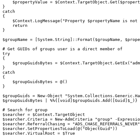
$propertyValue
 = 
$Context
.
TargetObject
.
Get
(
$propert
}
catch
{
$Context
.
LogMessage
(
"Property 
$propertyName
 is not 
return
}
$groupName
 = 
[System.String]
::Format
(
$groupName
,
$prope
# Get GUIDs of groups user is a direct member of
try
{
$groupGuidsBytes
 = 
$Context
.
TargetObject
.
GetEx
(
"adm
}
catch
{
$groupGuidsBytes
 = @
(
)
}
$groupGuids
 = 
New-Object
"System.Collections.Generic.Ha
$groupGuidsBytes
|
%
%
{
[void]
$groupGuids
.
Add
(
[Guid]
$_
)
}
# Search for group
$searcher
 = 
$Context
.
$searcher
.
Criteria = 
New-AdmCriteria
"group"
-
Expressio
$searcher
.
ReferralChasing = 
"ADS_CHASE_REFERRALS_NEVER"
$searcher
.
SetPropertiesToLoad
(
@
(
"ObjectGuid"
)
)
$searcher
.
VirtualRoot = 
$True