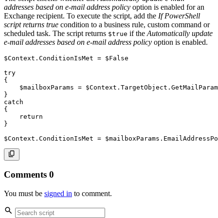
addresses based on e-mail address policy
option is enabled for an
Exchange recipient. To execute the script, add the
If PowerShell
script returns true
condition to a business rule, custom command or
scheduled task. The script returns
if the
Automatically update
$true
e-mail addresses based on e-mail address policy
option is enabled.
$Context
.
ConditionIsMet = 
$False
try
{
$mailboxParams
 = 
$Context
.
TargetObject
.
GetMailParam
}
catch
{
return
}
$Context
.
ConditionIsMet = 
$mailboxParams
.
EmailAddressPo
Comments
0
You must be
signed in
to comment.