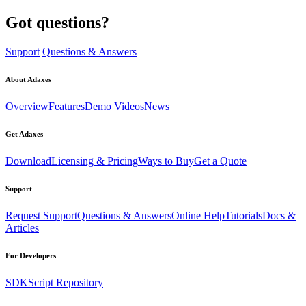
Got questions?
Support
Questions & Answers
About Adaxes
Overview
Features
Demo Videos
News
Get Adaxes
Download
Licensing & Pricing
Ways to Buy
Get a Quote
Support
Request Support
Questions & Answers
Online Help
Tutorials
Docs &
Articles
For Developers
SDK
Script Repository