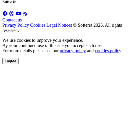
Follow Us
Contact us
Privacy Policy
Cookies
Legal Notices
© Softerra
2026
. All rights
reserved.
We use cookies to improve your experience.
By your continued use of this site you accept such use.
For more details please see our
privacy policy
and
cookies policy
.
I agree