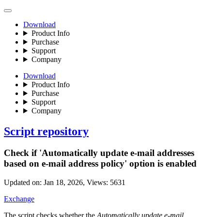
Download
Product Info
Purchase
Support
Company
Download
Product Info
Purchase
Support
Company
Script repository
Check if 'Automatically update e-mail addresses
based on e-mail address policy' option is enabled
Updated on:
Jan 18, 2026
, Views:
5631
Exchange
The script checks whether the
Automatically update e-mail