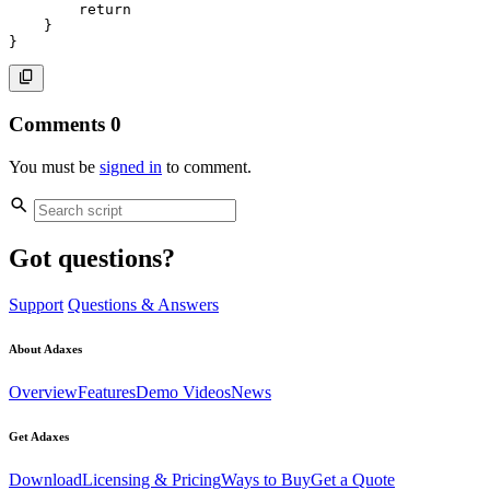
return
}
}
Comments
0
You must be
signed in
to comment.
Got questions?
Support
Questions & Answers
About Adaxes
Overview
Features
Demo Videos
News
Get Adaxes
Download
Licensing & Pricing
Ways to Buy
Get a Quote