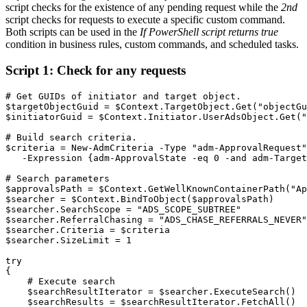
script checks for the existence of any pending request while the
2nd
script checks for requests to execute a specific custom command.
Both scripts can be used in the
If PowerShell script returns true
condition in business rules, custom commands, and scheduled tasks.
Script 1: Check for any requests
# Get GUIDs of initiator and target object.
$targetObjectGuid
 = 
$Context
.
TargetObject
.
Get
(
"objectGu
$initiatorGuid
 = 
$Context
.
Initiator
.
UserAdsObject
.
Get
(
"
# Build search criteria.
$criteria
 = 
New-AdmCriteria
-
Type
"adm-ApprovalRequest"
-
Expression 
{
adm-ApprovalState 
-eq
 0 
-and
 adm-Target
# Search parameters
$approvalsPath
 = 
$Context
.
GetWellKnownContainerPath
(
"Ap
$searcher
 = 
$Context
.
BindToObject
(
$approvalsPath
)
$searcher
.
SearchScope = 
"ADS_SCOPE_SUBTREE"
$searcher
.
ReferralChasing = 
"ADS_CHASE_REFERRALS_NEVER"
$searcher
.
Criteria = 
$criteria
$searcher
.
SizeLimit = 1

try
{
# Execute search
$searchResultIterator
 = 
$searcher
.
ExecuteSearch
(
)
$searchResults
 = 
$searchResultIterator
.
FetchAll
(
)