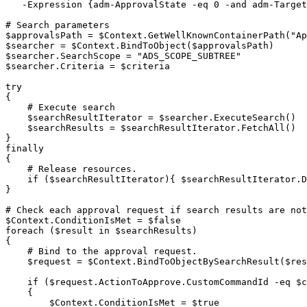
-
Expression 
{
adm-ApprovalState 
-eq
 0 
-and
 adm-Target
# Search parameters
$approvalsPath
 = 
$Context
.
GetWellKnownContainerPath
(
"Ap
$searcher
 = 
$Context
.
BindToObject
(
$approvalsPath
)
$searcher
.
SearchScope = 
"ADS_SCOPE_SUBTREE"
$searcher
.
Criteria = 
$criteria
try
{
# Execute search
$searchResultIterator
 = 
$searcher
.
ExecuteSearch
(
)
$searchResults
 = 
$searchResultIterator
.
FetchAll
(
)
}
finally
{
# Release resources.
if
(
$searchResultIterator
)
{
$searchResultIterator
.
D
}
# Check each approval request if search results are not
$Context
.
ConditionIsMet = 
$false
foreach
(
$result
 in 
$searchResults
)
{
# Bind to the approval request.
$request
 = 
$Context
.
BindToObjectBySearchResult
(
$res
if
(
$request
.
ActionToApprove
.
CustomCommandId 
-eq
$c
{
$Context
.
ConditionIsMet = 
$true