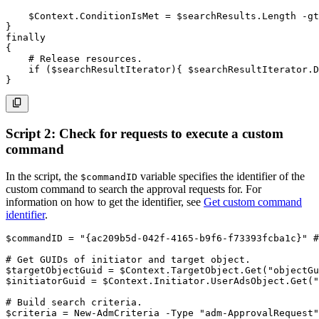
$Context
.
ConditionIsMet = 
$searchResults
.
Length 
-gt
}
finally
{
# Release resources.
if
(
$searchResultIterator
)
{
$searchResultIterator
.
D
}
Script 2: Check for requests to execute a custom
command
In the script, the
variable specifies the identifier of the
$commandID
custom command to search the approval requests for. For
information on how to get the identifier, see
Get custom command
identifier
.
$commandID
 = 
"{ac209b5d-042f-4165-b9f6-f73393fcba1c}"
#
# Get GUIDs of initiator and target object.
$targetObjectGuid
 = 
$Context
.
TargetObject
.
Get
(
"objectGu
$initiatorGuid
 = 
$Context
.
Initiator
.
UserAdsObject
.
Get
(
"
# Build search criteria.
$criteria
 = 
New-AdmCriteria
-
Type
"adm-ApprovalRequest"