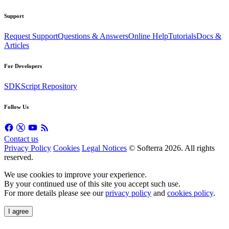
Support
Request Support
Questions & Answers
Online Help
Tutorials
Docs &
Articles
For Developers
SDK
Script Repository
Follow Us
Contact us
Privacy Policy
Cookies
Legal Notices
© Softerra
2026
. All rights
reserved.
We use cookies to improve your experience.
By your continued use of this site you accept such use.
For more details please see our
privacy policy
and
cookies policy
.
I agree