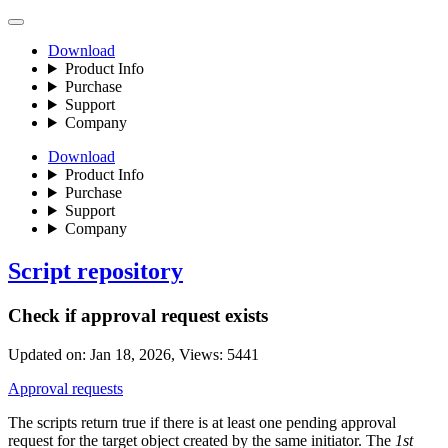
Download
Product Info
Purchase
Support
Company
Download
Product Info
Purchase
Support
Company
Script repository
Check if approval request exists
Updated on:
Jan 18, 2026
, Views:
5441
Approval requests
The scripts return true if there is at least one pending approval
request for the target object created by the same initiator. The
1st