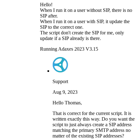
Hello!
When I run it on a user without SIP, there is no
SIP after.
When I run it on a user with SIP, it update the
SIP to the correct one.
The script don't create the SIP for me, only
update if a SIP already is there.
Running Adaxes 2023 V3.15
Support
Aug 9, 2023
Hello Thomas,
That is correct for the current script. It is
written exactly this way. Do you want the
script to just always create a SIP address
matching the primary SMTP address no
matter of the existing SIP addresses?