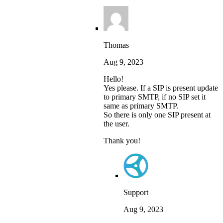
Thomas
Aug 9, 2023
Hello!
Yes please. If a SIP is present update
to primary SMTP, if no SIP set it
same as primary SMTP.
So there is only one SIP present at
the user.
Thank you!
Support
Aug 9, 2023