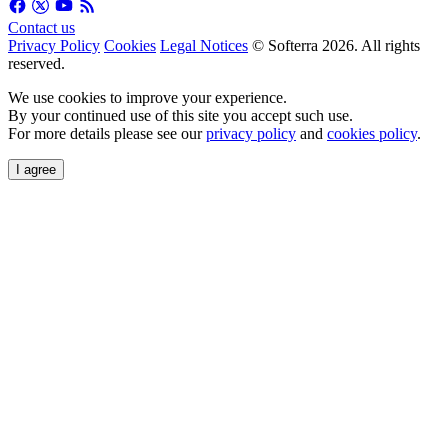
Contact us
Privacy Policy
Cookies
Legal Notices
© Softerra 2026. All rights
reserved.
We use cookies to improve your experience.
By your continued use of this site you accept such use.
For more details please see our
privacy policy
and
cookies policy
.
I agree