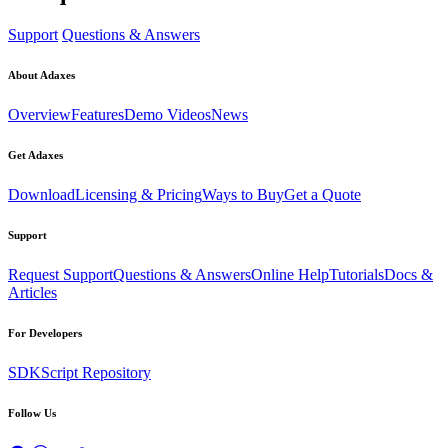
Support
Questions & Answers
About Adaxes
Overview
Features
Demo Videos
News
Get Adaxes
Download
Licensing & Pricing
Ways to Buy
Get a Quote
Support
Request Support
Questions & Answers
Online Help
Tutorials
Docs &
Articles
For Developers
SDK
Script Repository
Follow Us