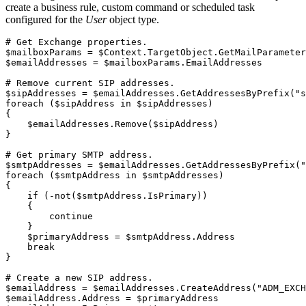
create a business rule, custom command or scheduled task
configured for the
User
object type.
# Get Exchange properties.
$mailboxParams
 = 
$Context
.
TargetObject
.
GetMailParameter
$emailAddresses
 = 
$mailboxParams
.
EmailAddresses

# Remove current SIP addresses.
$sipAddresses
 = 
$emailAddresses
.
GetAddressesByPrefix
(
"s
foreach
(
$sipAddress
 in 
$sipAddresses
)
{
$emailAddresses
.
Remove
(
$sipAddress
)
}
# Get primary SMTP address.
$smtpAddresses
 = 
$emailAddresses
.
GetAddressesByPrefix
(
"
foreach
(
$smtpAddress
 in 
$smtpAddresses
)
{
if
(
-not
(
$smtpAddress
.
IsPrimary
)
)
{
continue
}
$primaryAddress
 = 
$smtpAddress
.
Address

break
}
# Create a new SIP address.
$emailAddress
 = 
$emailAddresses
.
CreateAddress
(
"ADM_EXCH
$emailAddress
.
Address = 
$primaryAddress