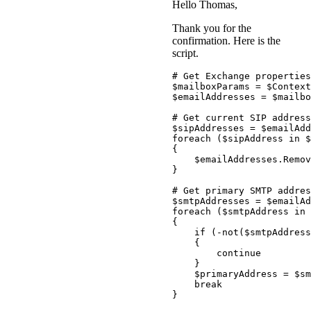
Hello Thomas,
Thank you for the
confirmation. Here is the
script.
# Get Exchange properties
$mailboxParams
 = 
$Context
$emailAddresses
 = 
$mailbo
# Get current SIP address
$sipAddresses
 = 
$emailAdd
foreach
(
$sipAddress
 in 
$
{
$emailAddresses
.
Remov
}
# Get primary SMTP addres
$smtpAddresses
 = 
$emailAd
foreach
(
$smtpAddress
 in 
{
if
(
-not
(
$smtpAddress
{
continue
}
$primaryAddress
 = 
$sm
break
}