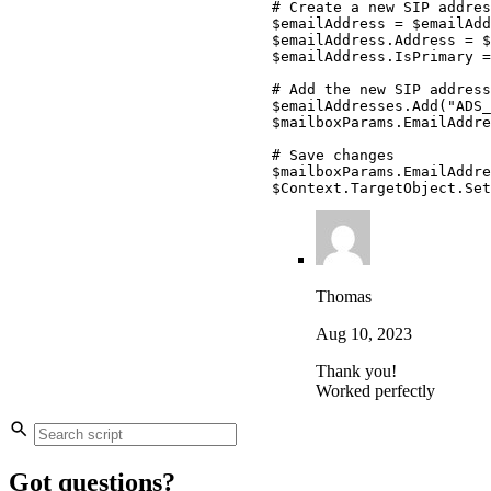
# Create a new SIP addres
$emailAddress
 = 
$emailAdd
$emailAddress
.
Address = 
$
$emailAddress
.
IsPrimary =
# Add the new SIP address
$emailAddresses
.
Add
(
"ADS_
$mailboxParams
.
EmailAddre
# Save changes
$mailboxParams
.
EmailAddre
$Context
.
TargetObject
.
Set
Thomas
Aug 10, 2023
Thank you!
Worked perfectly
Got questions?