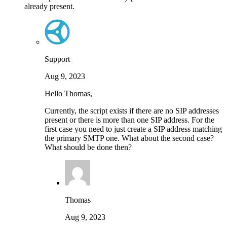
already present.
Support
Aug 9, 2023
Hello Thomas,
Currently, the script exists if there are no SIP addresses
present or there is more than one SIP address. For the
first case you need to just create a SIP address matching
the primary SMTP one. What about the second case?
What should be done then?
Thomas
Aug 9, 2023