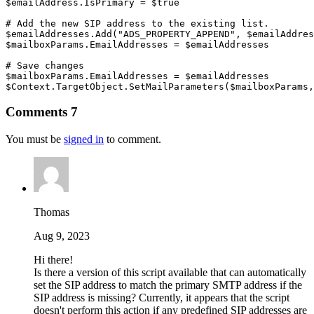
$emailAddress
.
IsPrimary = 
$true
# Add the new SIP address to the existing list.
$emailAddresses
.
Add
(
"ADS_PROPERTY_APPEND"
,
$emailAddres
$mailboxParams
.
EmailAddresses = 
$emailAddresses
# Save changes
$mailboxParams
.
EmailAddresses = 
$emailAddresses
$Context
.
TargetObject
.
SetMailParameters
(
$mailboxParams
,
Comments
7
You must be
signed in
to comment.
Thomas
Aug 9, 2023
Hi there!
Is there a version of this script available that can automatically
set the SIP address to match the primary SMTP address if the
SIP address is missing? Currently, it appears that the script
doesn't perform this action if any predefined SIP addresses are