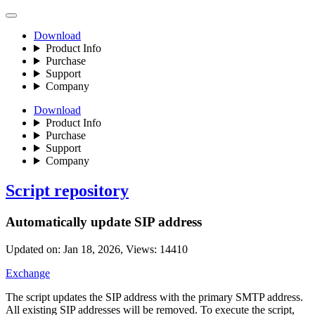
Download
Product Info
Purchase
Support
Company
Download
Product Info
Purchase
Support
Company
Script repository
Automatically update SIP address
Updated on: Jan 18, 2026, Views: 14410
Exchange
The script updates the SIP address with the primary SMTP address.
All existing SIP addresses will be removed. To execute the script,