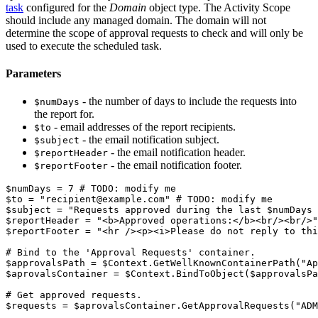
task
configured for the
Domain
object type. The Activity Scope
should include any managed domain. The domain will not
determine the scope of approval requests to check and will only be
used to execute the scheduled task.
Parameters
- the number of days to include the requests into
$numDays
the report for.
- email addresses of the report recipients.
$to
- the email notification subject.
$subject
- the email notification header.
$reportHeader
- the email notification footer.
$reportFooter
$numDays
 = 7 
# TODO: modify me
$to
 = 
"recipient@example.com"
# TODO: modify me
$subject
 = 
"Requests approved during the last 
$numDays
 
$reportHeader
 = 
"<b>Approved operations:</b><br/><br/>"
$reportFooter
 = 
"<hr /><p><i>Please do not reply to thi
# Bind to the 'Approval Requests' container.
$approvalsPath
 = 
$Context
.
GetWellKnownContainerPath
(
"Ap
$aprovalsContainer
 = 
$Context
.
BindToObject
(
$approvalsPa
# Get approved requests.
$requests
 = 
$aprovalsContainer
.
GetApprovalRequests
(
"ADM