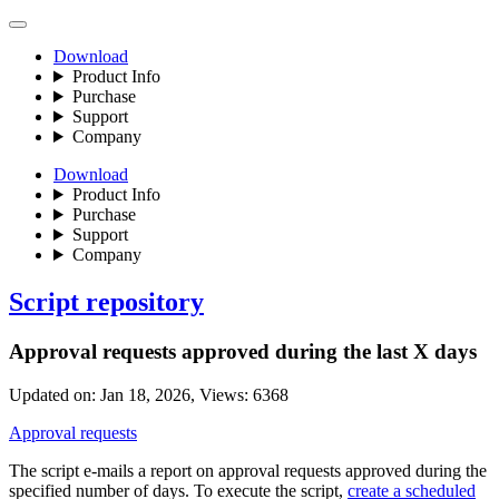
Download
Product Info
Purchase
Support
Company
Download
Product Info
Purchase
Support
Company
Script repository
Approval requests approved during the last X days
Updated on:
Jan 18, 2026
, Views:
6368
Approval requests
The script e-mails a report on approval requests approved during the
specified number of days. To execute the script,
create a scheduled