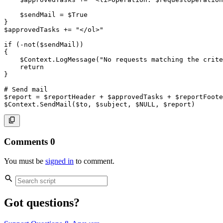
$sendMail
 = 
$True
}
$approvedTasks
+=
"</ol>"
if
(
-not
(
$sendMail
)
)
{
$Context
.
LogMessage
(
"No requests matching the crite
return
}
# Send mail
$report
 = 
$reportHeader
+
$approvedTasks
+
$reportFoote
$Context
.
SendMail
(
$to
,
$subject
,
$NULL
,
$report
)
Comments
0
You must be
signed in
to comment.
Got questions?