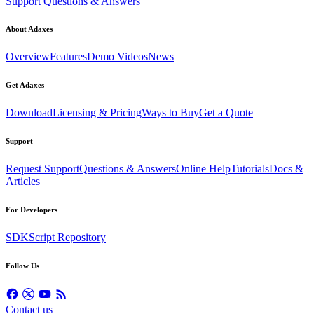
Support
Questions & Answers
About Adaxes
Overview
Features
Demo Videos
News
Get Adaxes
Download
Licensing & Pricing
Ways to Buy
Get a Quote
Support
Request Support
Questions & Answers
Online Help
Tutorials
Docs &
Articles
For Developers
SDK
Script Repository
Follow Us
Contact us