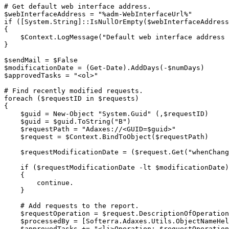
# Get default web interface address.
$webInterfaceAddress
 = 
"%adm-WebInterfaceUrl%"
if
(
[System.String]
::IsNullOrEmpty
(
$webInterfaceAddress
{
$Context
.
LogMessage
(
"Default web interface address 
}
$sendMail
 = 
$False
$modificationDate
 = 
(
Get-Date
)
.
AddDays
(
-
$numDays
)
$approvedTasks
 = 
"<ol>"
# Find recently modified requests.
foreach
(
$requestID
 in 
$requests
)
{
$guid
 = 
New-Object
"System.Guid"
(
,
$requestID
)
$guid
 = 
$guid
.
ToString
(
"B"
)
$requestPath
 = 
"Adaxes://<GUID=
$guid
>"
$request
 = 
$Context
.
BindToObject
(
$requestPath
)
$requestModificationDate
 = 
(
$request
.
Get
(
"whenChang
if
(
$requestModificationDate
-lt
$modificationDate
)
{
continue
.
}
# Add requests to the report.
$requestOperation
 = 
$request
.
DescriptionOfOperation
$processedBy
 = 
[Softerra.Adaxes.Utils.ObjectNameHel
$approvedTasks
+=
"<li>Operation: 
$requestOperation