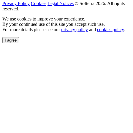
Privacy Policy
Cookies
Legal Notices
© Softerra
2026
. All rights
reserved.
We use cookies to improve your experience.
By your continued use of this site you accept such use.
For more details please see our
privacy policy
and
cookies policy
.
I agree