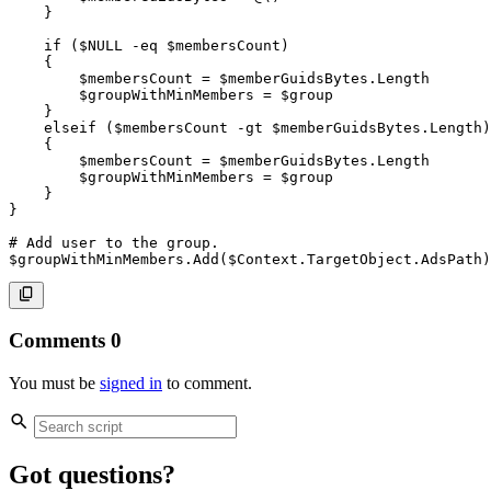
}
if
(
$NULL
-eq
$membersCount
)
{
$membersCount
 = 
$memberGuidsBytes
.
Length

$groupWithMinMembers
 = 
$group
}
elseif
(
$membersCount
-gt
$memberGuidsBytes
.
Length
)
{
$membersCount
 = 
$memberGuidsBytes
.
Length

$groupWithMinMembers
 = 
$group
}
}
# Add user to the group.
$groupWithMinMembers
.
Add
(
$Context
.
TargetObject
.
AdsPath
)
Comments
0
You must be
signed in
to comment.
Got questions?