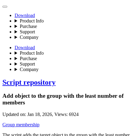
Download
Product Info
Purchase
Support
Company
Download
Product Info
Purchase
Support
Company
Script repository
Add object to the group with the least number of
members
Updated on:
Jan 18, 2026
, Views:
6924
Group membership
The script adds the target object to the group with the least number