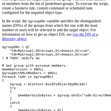
of members from the list of predefined groups. To execute the script,
create a business rule, custom command or scheduled task
configured for the required object type.
In the script, the
variable specifies the distinguished
$groupDNs
names (DNs) of the groups from which the one with the least
number of users will be selected to add the target object. For
information on how to get an object DN, see
Get the DN of a
directory object
.
$groupDNs
 = @
(
"CN=MyGroup1,OU=Groups,DC=domain,DC=com"
,
"CN=MyGroup2,OU=Groups,DC=domain,DC=com"
)
# TODO: modify me
# Get group with minimum members.
$membersCount
 = 
$NULL
$groupWithMinMembers
 = 
$NULL
foreach
(
$dn
 in 
$groupDNs
)
{
$group
 = 
$Context
.
BindToObjectByDN
(
$dn
)
try
{
$memberGuidsBytes
 = 
$group
.
GetEx
(
"adm-DirectMem
}
catch
{
$memberGuidsBytes
 = @
(
)