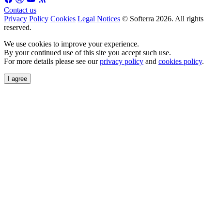
Contact us
Privacy Policy
Cookies
Legal Notices
© Softerra
2026
. All rights
reserved.
We use cookies to improve your experience.
By your continued use of this site you accept such use.
For more details please see our
privacy policy
and
cookies policy
.
I agree