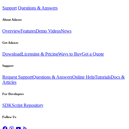
Support
Questions & Answers
About Adaxes
Overview
Features
Demo Videos
News
Get Adaxes
Download
Licensing & Pricing
Ways to Buy
Get a Quote
Support
Request Support
Questions & Answers
Online Help
Tutorials
Docs &
Articles
For Developers
SDK
Script Repository
Follow Us